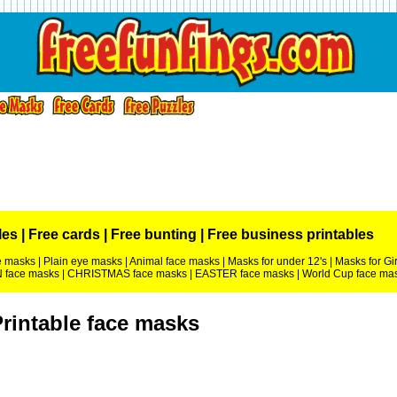
les
|
Free cards
|
Free bunting
|
Free business printables
ce masks
|
Plain eye masks
|
Animal face masks
|
Masks for under 12's
|
Masks for Gir
face masks
|
CHRISTMAS face masks
|
EASTER face masks
|
World Cup face ma
rintable face masks