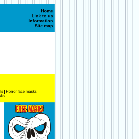
Home
Link to us
Information
Site map
ls
|
Horror face masks
sks