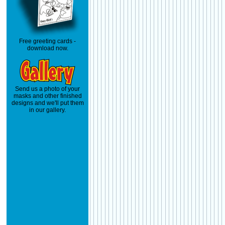
Free greeting cards -
download now.
Send us a photo of your
masks and other finished
designs and we'll put them
in our gallery.