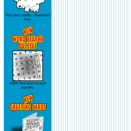
Free face masks - download
now.
100% free word search
puzzles.