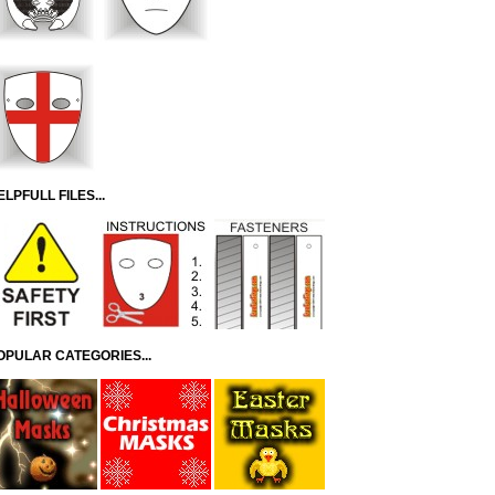
ELPFULL FILES...
OPULAR CATEGORIES...