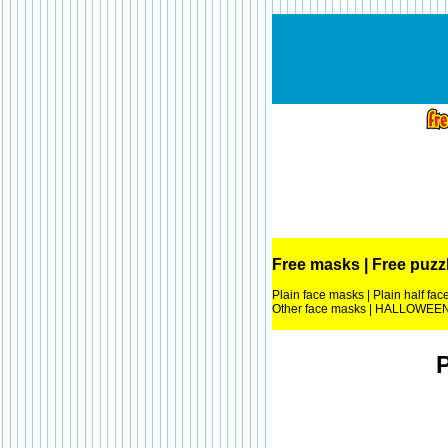
Free masks
|
Free puzz
Plain face masks
|
Plain half fa
Other face masks
|
HALLOWEEN 
P