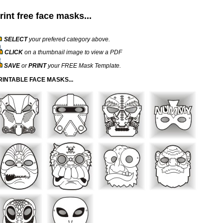
rint free face masks...
SELECT
your prefered category above.
CLICK
on a thumbnail image to view a PDF
SAVE
or
PRINT
your FREE Mask Template.
RINTABLE FACE MASKS...